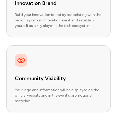
Innovation Brand
Build your innovation brand by associating with the
region's premier innovation event and establish
yourself as a key player in the tech ecosystem.
Community Visibility
Your logo and information will be displayed on the
official website and in the event's promotional
materials.