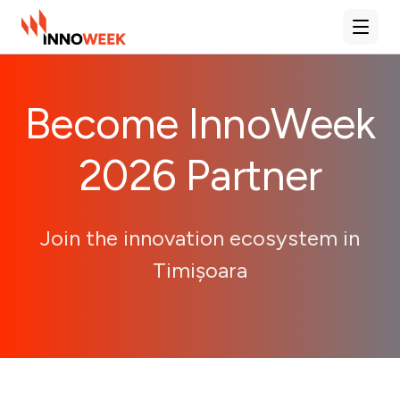
Deschi
Become InnoWeek
2026 Partner
Join the innovation ecosystem in
Timișoara