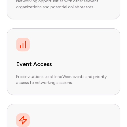
Networking opportunities with other relevant
organizations and potential collaborators.
Event Access
Free invitations to all InnoWeek events and priority
access to networking sessions.