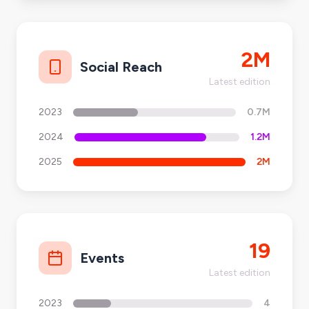
2M
Social Reach
Latest edition
2023
0.7M
2024
1.2M
2025
2M
19
Events
Latest edition
2023
4