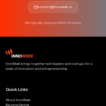
contact@innoweek.ro
We typically respond within 24 hours
InnoWeek brings together tech leaders and startups for a
week of innovation and entrepreneurship.
Quick Links
About InnoWeek
Become Partner