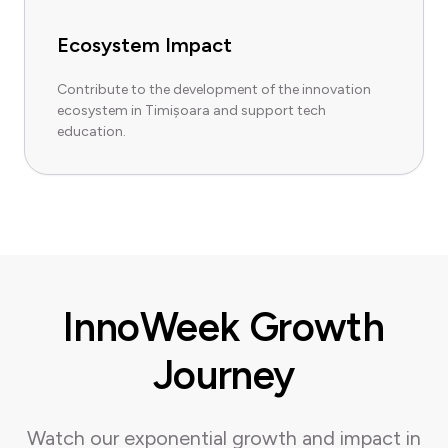
Ecosystem Impact
Contribute to the development of the innovation
ecosystem in Timișoara and support tech
education.
InnoWeek Growth
Journey
Watch our exponential growth and impact in