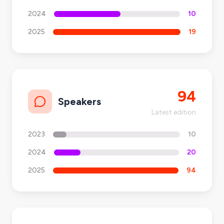
2024
10
2025
19
94
Speakers
Latest edition
2023
10
2024
20
2025
94