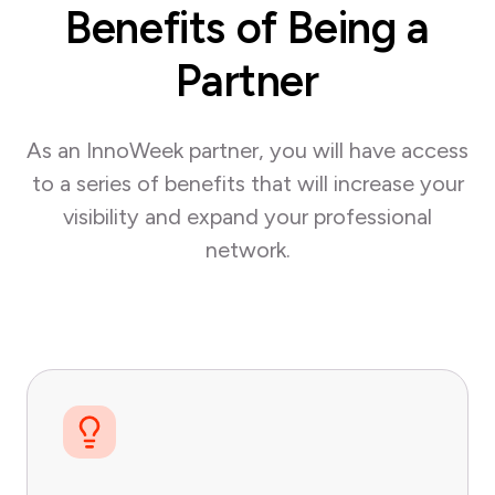
Benefits of Being a
Partner
As an InnoWeek partner, you will have access
to a series of benefits that will increase your
visibility and expand your professional
network.