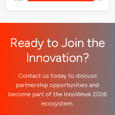
Ready to Join the
Innovation?
Contact us today to discuss
partnership opportunities and
become part of the InnoWeek 2026
ecosystem.