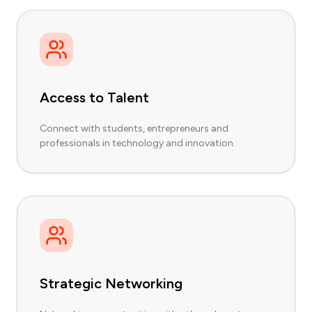
Access to Talent
Connect with students, entrepreneurs and
professionals in technology and innovation.
Strategic Networking