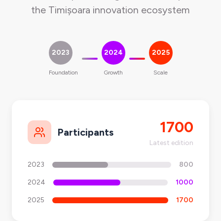
the Timișoara innovation ecosystem
2023
2024
2025
Foundation
Growth
Scale
1700
Participants
Latest edition
2023
800
2024
1000
2025
1700