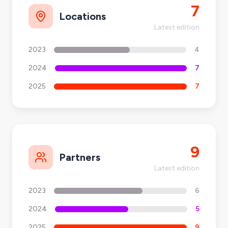
7
Locations
Latest edition
2023
4
2024
7
2025
7
9
Partners
Latest edition
2023
6
2024
5
2025
9