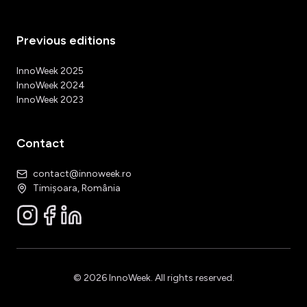
Previous editions
InnoWeek 2025
InnoWeek 2024
InnoWeek 2023
Contact
contact@innoweek.ro
Timișoara, România
© 2026 InnoWeek. All rights reserved.